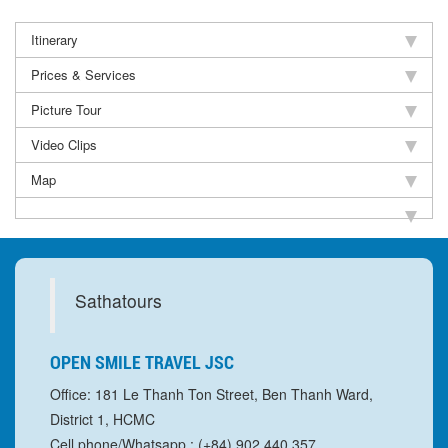
Itinerary
Prices & Services
Picture Tour
Video Clips
Map
Sathatours
OPEN SMILE TRAVEL JSC
Office: 181 Le Thanh Ton Street, Ben Thanh Ward,
District 1, HCMC
Cell phone/Whatsapp : (+84) 902 440 357