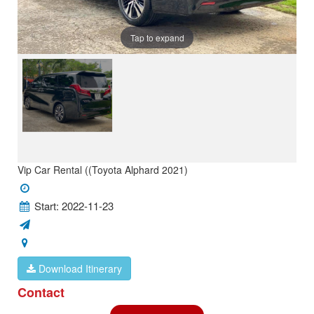
Tap to expand
Vip Car Rental ((Toyota Alphard 2021)
Start: 2022-11-23
Download Itinerary
Contact