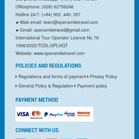
Officephone: (028) 62756246
Hotline 24/7: (+84) 902. 440. 357
►Web-email: team@opensmiletravel.com
►Gmail: opensmiletravel@gmail.com
International Tour Operator Licence No 79-
1566/2022/TCDL-GPLHQT
Website: www.opensmiletravel.com
POLICIES AND REGULATIONS
Regulations and forms of payment
Privacy Policy
General Policy & Regulation
Payment policy
PAYMENT METHOD
CONNECT WITH US