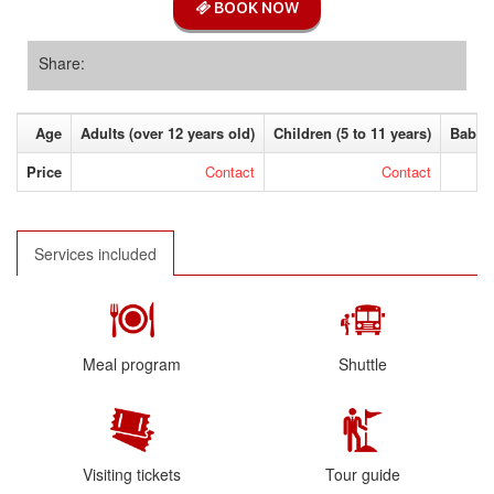
BOOK NOW
Share:
Age
Adults (over 12 years old)
Children (5 to 11 years)
Baby (
Price
Contact
Contact
Services included
Meal program
Shuttle
Visiting tickets
Tour guide