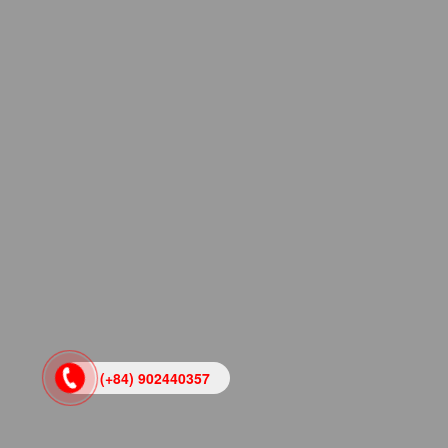
(+84) 902440357