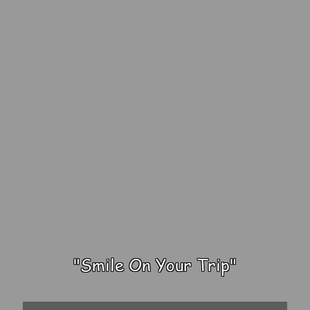
"Smile On Your Trip"