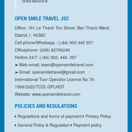
Sathatours
OPEN SMILE TRAVEL JSC
Office: 181 Le Thanh Ton Street, Ben Thanh Ward,
District 1, HCMC
Cell phone/Whatsapp : (+84) 902 440 357
Officephone: (028) 62756246
Hotline 24/7: (+84) 902. 440. 357
►Web-email: team@opensmiletravel.com
►Gmail: opensmiletravel@gmail.com
International Tour Operator Licence No 79-
1566/2022/TCDL-GPLHQT
Website: www.opensmiletravel.com
POLICIES AND REGULATIONS
Regulations and forms of payment
Privacy Policy
General Policy & Regulation
Payment policy