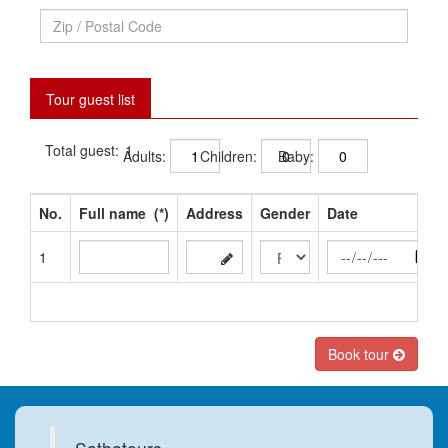
Tour guest list
Total guest:
Adults:
Children:
Baby:
No.
Full name
(*)
Address
Gender
Date
1
Book tour