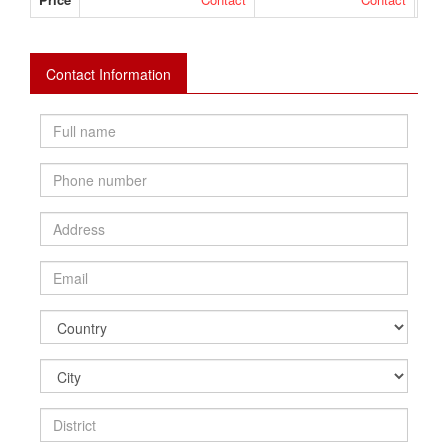
Contact Information