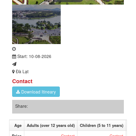
Start: 10-08-2026
Đà Lạt
Contact
Download Itineary
Share:
Age
Adults (over 12 years old)
Children (5 to 11 years)
Bab
Price
Contact
Contact