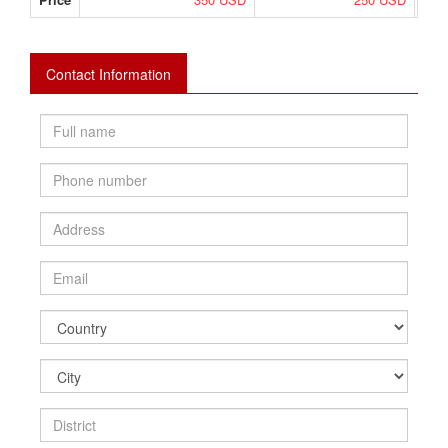
Contact Information