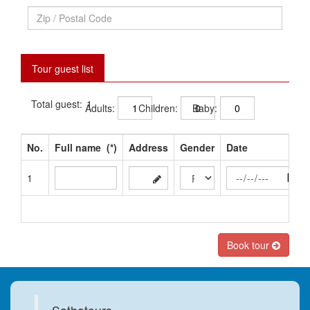
Tour guest list
Total guest:
Adults:
Children:
Baby:
No.
Full name
(*)
Address
Gender
Date
1
Book tour