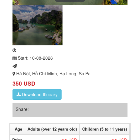
Start: 10-08-2026
Hà Nội, Hồ Chí Minh, Hạ Long, Sa Pa
350 USD
Download Itineary
Share:
Age
Adults (over 12 years old)
Children (5 to 11 years)
Bab
Price
350 USD
250 USD