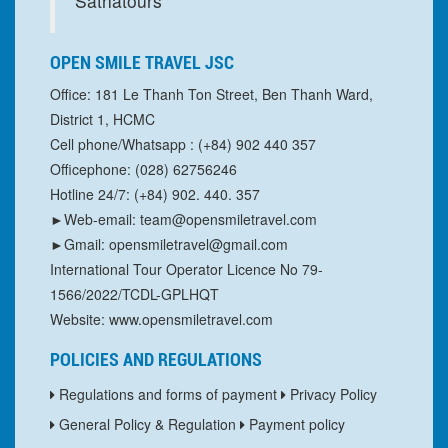
Sathatours
OPEN SMILE TRAVEL JSC
Office: 181 Le Thanh Ton Street, Ben Thanh Ward,
District 1, HCMC
Cell phone/Whatsapp : (+84) 902 440 357
Officephone: (028) 62756246
Hotline 24/7: (+84) 902. 440. 357
►Web-email: team@opensmiletravel.com
►Gmail: opensmiletravel@gmail.com
International Tour Operator Licence No 79-
1566/2022/TCDL-GPLHQT
Website: www.opensmiletravel.com
POLICIES AND REGULATIONS
Regulations and forms of payment
Privacy Policy
General Policy & Regulation
Payment policy